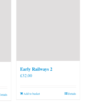
Early Railways 2
£
32.00
Add to basket
Details
Details