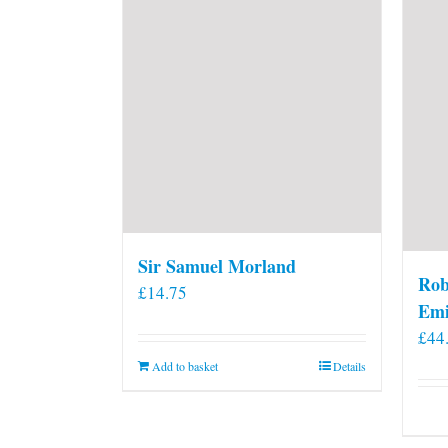
Sir Samuel Morland
Rob
£
14.75
Emi
£
44
Add to basket
Details