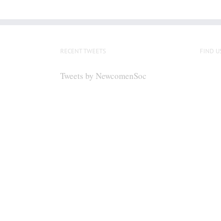
RECENT TWEETS
FIND U
Tweets by NewcomenSoc