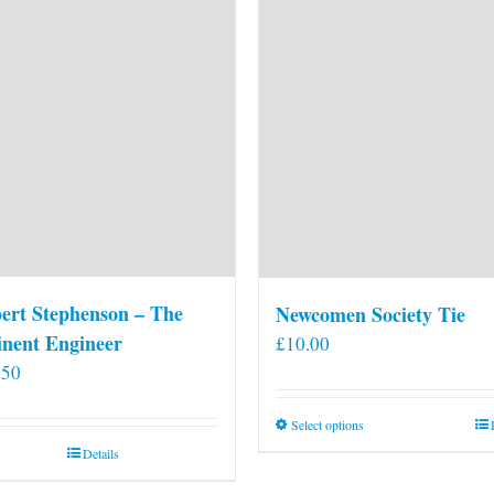
ert Stephenson – The
Newcomen Society Tie
nent Engineer
£
10.00
.50
This
Select options
product
Details
has