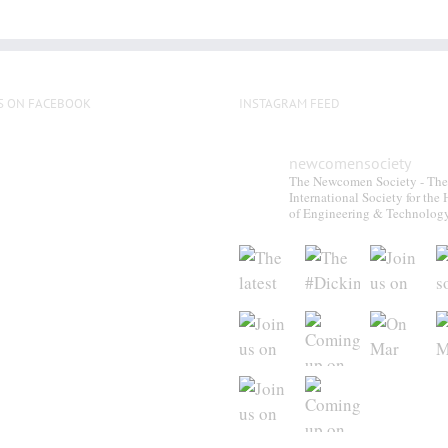
multiple
variants.
The
options
S ON FACEBOOK
INSTAGRAM FEED
may
be
newcomensociety
chosen
The Newcomen Society - The
on
International Society for the 
the
of Engineering & Technolog
product
page