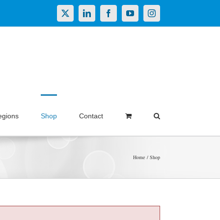
X
LinkedIn
Facebook
YouTube
Instagram
egions
Shop
Contact
Home
Shop