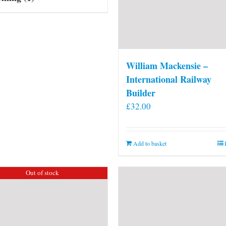
William Mackensie –
International Railway
Builder
£
32.00
Add to basket
Out of stock