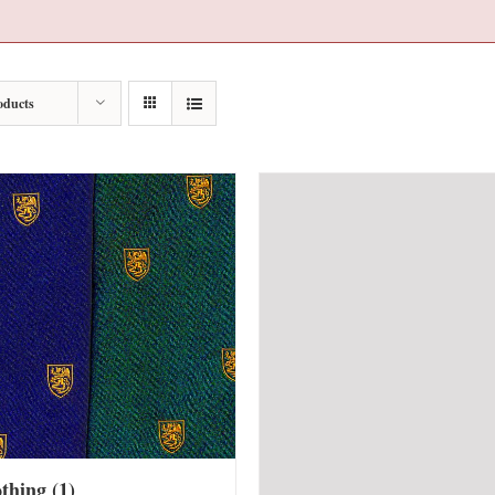
oducts
othing
(1)