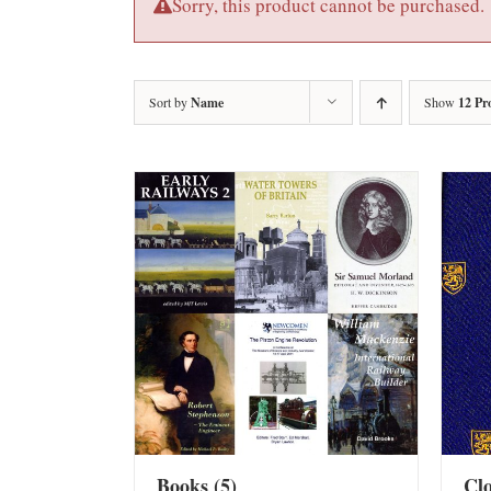
Sorry, this product cannot be purchased.
Sort by
Name
Show
12 Pr
Books
(5)
Cl