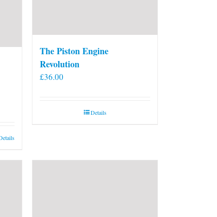
The Piston Engine
Revolution
£
36.00
Details
Details