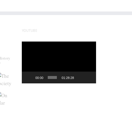
YOUTUBE
Video
Player
History
y
00:00
01:28:28