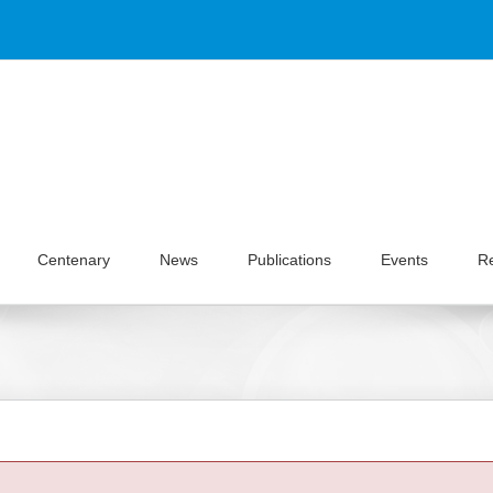
Centenary
News
Publications
Events
R