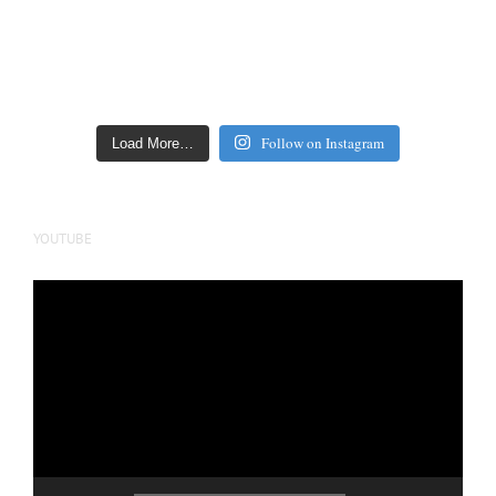
Follow on Instagram
Load More…
YOUTUBE
Video
Player