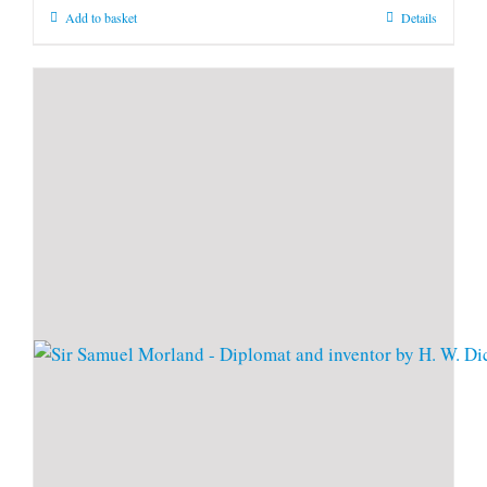
Add to basket
Details