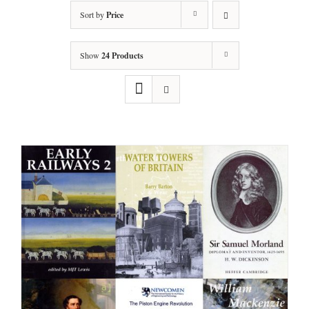
Sort by
Price
Show
24 Products