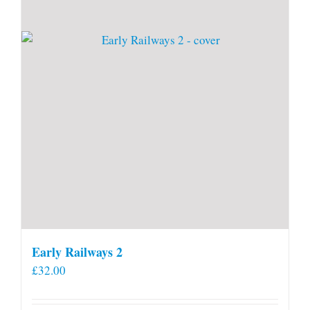
Early Railways 2
£
32.00