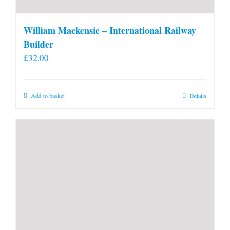
William Mackensie – International Railway
Builder
£
32.00
Add to basket
Details