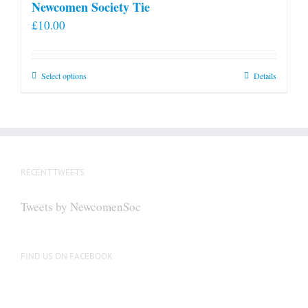
Newcomen Society Tie
£
10.00
This
Select options
Details
product
has
multiple
variants.
The
RECENT TWEETS
options
may
Tweets by NewcomenSoc
be
chosen
on
FIND US ON FACEBOOK
the
product
page