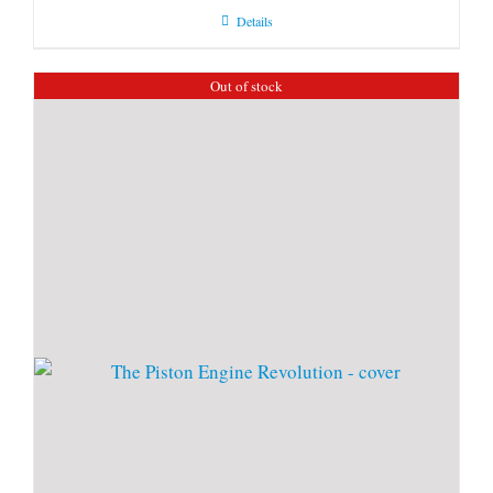
Details
Out of stock