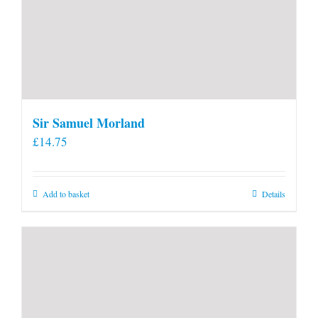
Sir Samuel Morland
£
14.75
Add to basket
Details