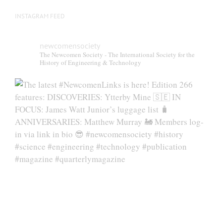
INSTAGRAM FEED
newcomensociety
The Newcomen Society - The International Society for the
History of Engineering & Technology