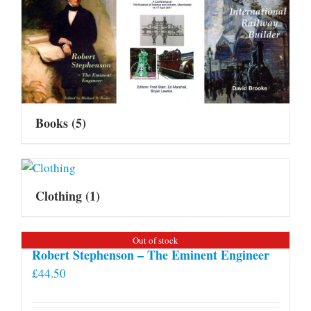
Books
(5)
Clothing
(1)
Out of stock
Robert Stephenson – The Eminent Engineer
£
44.50