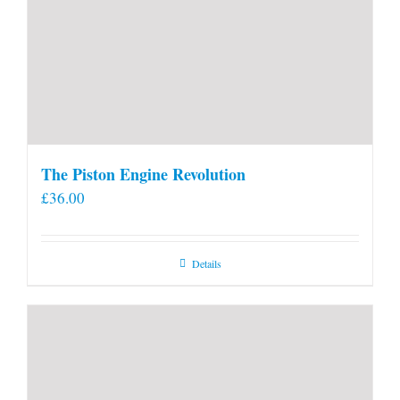
The Piston Engine Revolution
£
36.00
Details