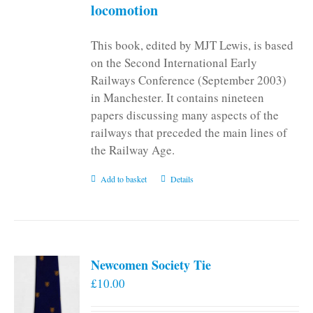
locomotion
This book, edited by MJT Lewis, is based
on the Second International Early
Railways Conference (September 2003)
in Manchester. It contains nineteen
papers discussing many aspects of the
railways that preceded the main lines of
the Railway Age.
Add to basket
Details
Newcomen Society Tie
£
10.00