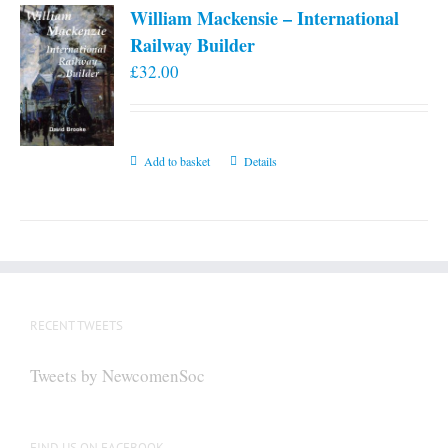
William Mackensie – International
Railway Builder
£
32.00
Add to basket
Details
RECENT TWEETS
Tweets by NewcomenSoc
FIND US ON FACEBOOK