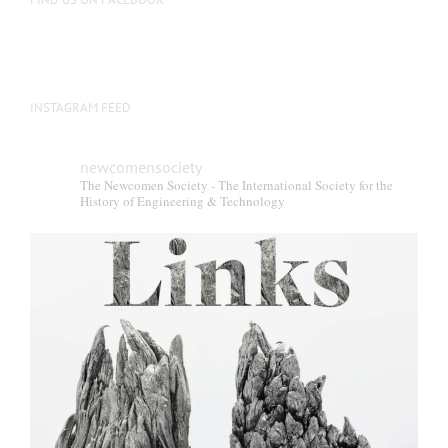
INSTAGRAM FEED
newcomensociety
The Newcomen Society - The International Society for the
History of Engineering & Technology