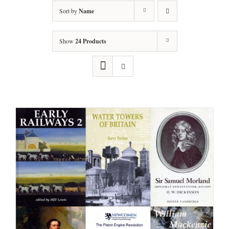
Sort by
Name
Show
24 Products