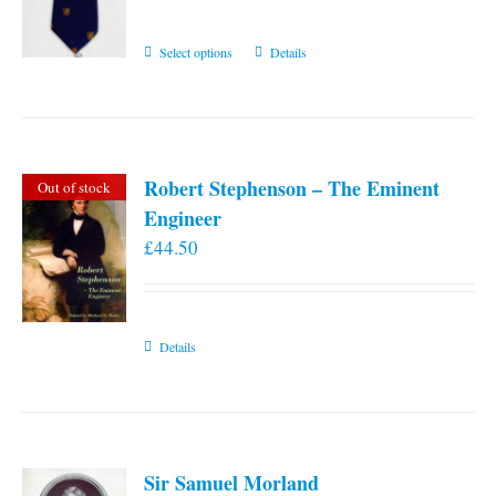
This
Select options
Details
product
has
multiple
variants.
Robert Stephenson – The Eminent
Out of stock
The
Engineer
options
£
44.50
may
be
chosen
on
Details
the
product
page
Sir Samuel Morland