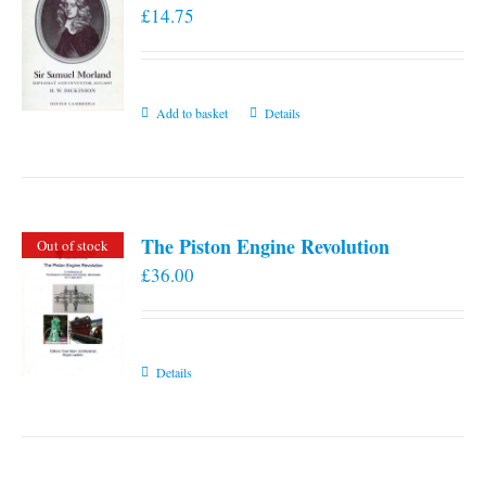
£
14.75
Add to basket
Details
The Piston Engine Revolution
Out of stock
£
36.00
Details