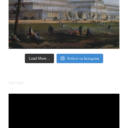
Follow on Instagram
Load More…
YOUTUBE
Video
Player