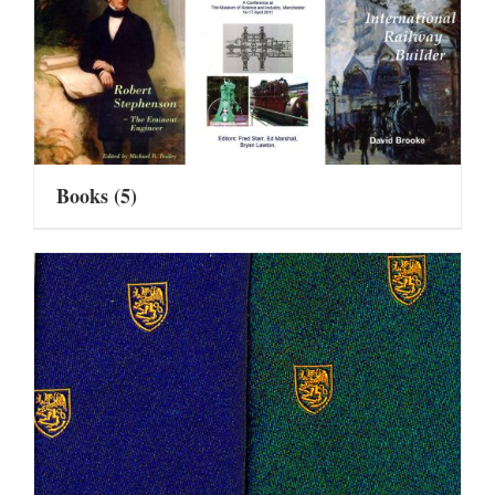
Books
(5)