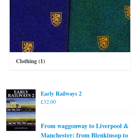
Clothing
(1)
Early Railways 2
£
32.00
From waggonway to Liverpool &
Manchester: from Blenkinsop to