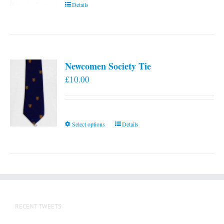
Details
Newcomen Society Tie
£
10.00
This
Select options
Details
product
has
multiple
variants.
The
options
RECENT TWEETS
may