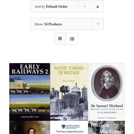
Sort by
Default Order
Show
24 Products