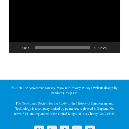
Player
00:00
01:28:28
©
2026 The Newcomen Society. View our
Privacy Policy
| Website design by
Random Group Ltd.
The Newcomen Society for the Study of the History of Engineering and
Technology is a company limited by guarantee, registered in England No
00691545, and registered in the United Kingdom as a Charity No. 215410