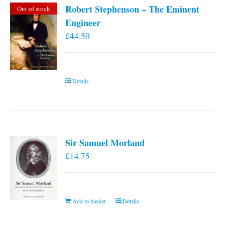
Robert Stephenson – The Eminent
Out of stock
Engineer
£
44.50
Details
Sir Samuel Morland
£
14.75
Add to basket
Details