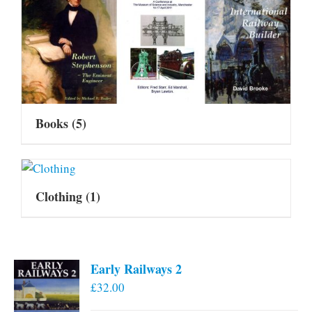
Books
(5)
Clothing
(1)
Early Railways 2
£
32.00