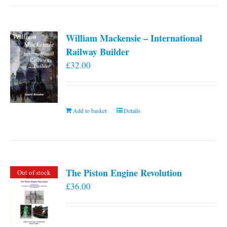
William Mackensie – International
Railway Builder
£
32.00
Add to basket
Details
The Piston Engine Revolution
Out of stock
£
36.00