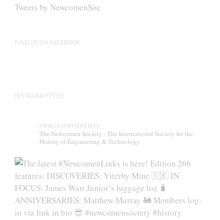
be
Tweets by NewcomenSoc
chosen
on
the
FIND US ON FACEBOOK
product
page
INSTAGRAM FEED
newcomensociety
The Newcomen Society - The International Society for the
History of Engineering & Technology