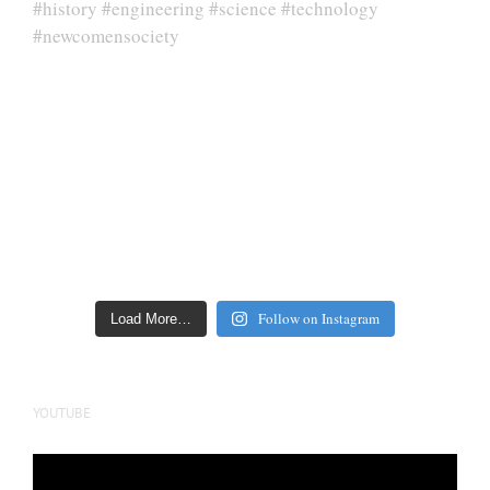
Follow on Instagram
Load More…
YOUTUBE
Video