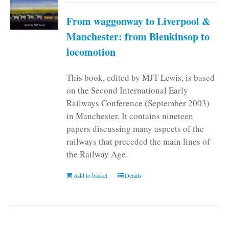
From waggonway to Liverpool &
Manchester: from Blenkinsop to
locomotion
This book, edited by MJT Lewis, is based
on the Second International Early
Railways Conference (September 2003)
in Manchester. It contains nineteen
papers discussing many aspects of the
railways that preceded the main lines of
the Railway Age.
Add to basket
Details