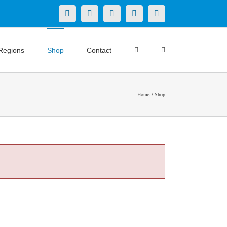
X
LinkedIn
Facebook
YouTube
Instagram
Regions
Shop
Contact
Home
Shop