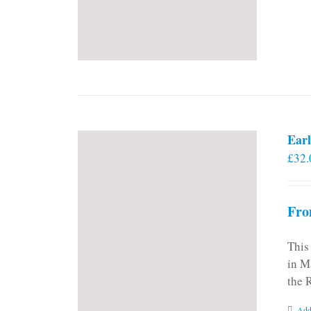
Earl
£
32.
Fro
This
in M
the 
Add