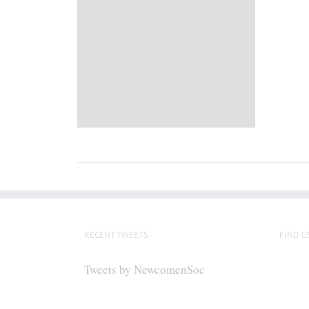
RECENT TWEETS
FIND U
Tweets by NewcomenSoc