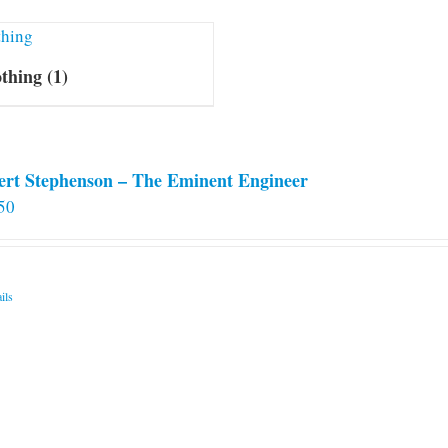
othing
(1)
ert Stephenson – The Eminent Engineer
50
ils