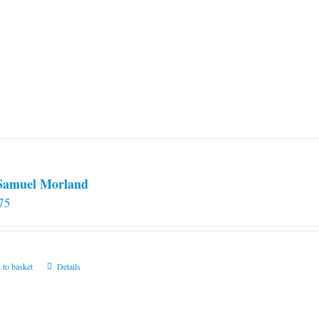
 Samuel Morland
75
 to basket
Details