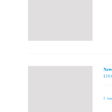
New
£
10.
Sele