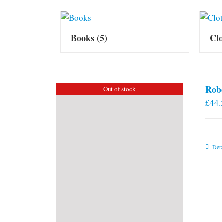
Books
(5)
Cl
Rob
Out of stock
£
44.
Deta