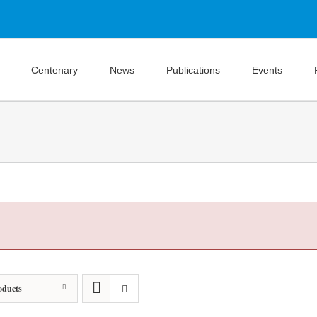
Centenary
News
Publications
Events
oducts