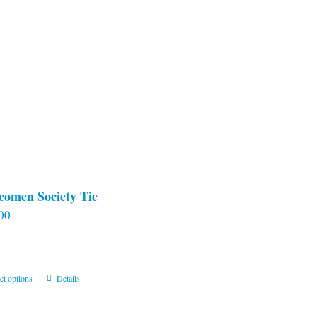
comen Society Tie
00
This
ct options
Details
product
has