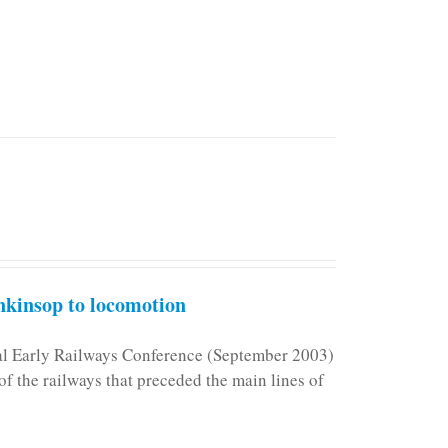
kinsop to locomotion
nal Early Railways Conference (September 2003)
f the railways that preceded the main lines of