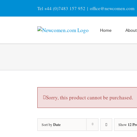
Skip
Tel +44 (0)7483 157 952
|
office@newcomen.com
to
content
Home
About
Sorry, this product cannot be purchased.
Sort by
Date
Show
12 Pr