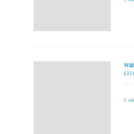
Will
£
32.
Add