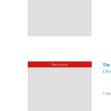
The 
Out of stock
£
36.
Deta