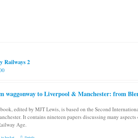
y Railways 2
00
m waggonway to Liverpool & Manchester: from Blen
 book, edited by MJT Lewis, is based on the Second Internatio
anchester. It contains nineteen papers discussing many aspects o
Railway Age.
 to basket
Details