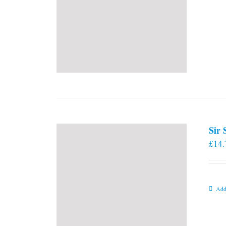
Sir
£
14.
Add