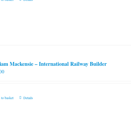
iam Mackensie – International Railway Builder
00
 to basket
Details