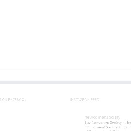
multiple
variants.
The
options
may
be
chosen
on
the
product
page
S ON FACEBOOK
INSTAGRAM FEED
newcomensociety
The Newcomen Society - The
International Society for the 