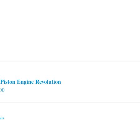
Piston Engine Revolution
00
ils