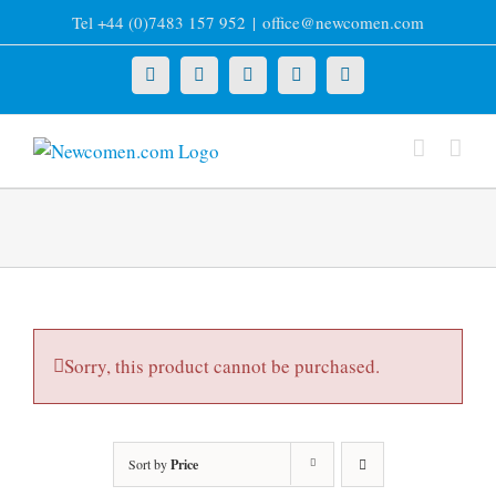
Skip
Tel +44 (0)7483 157 952
|
office@newcomen.com
to
content
X
LinkedIn
Facebook
YouTube
Instagram
Sorry, this product cannot be purchased.
Sort by
Price