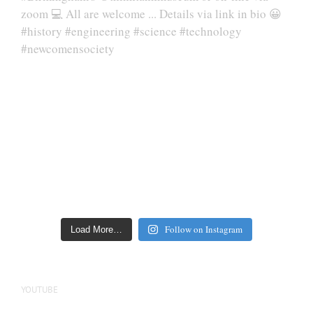
Follow on Instagram
Load More…
YOUTUBE