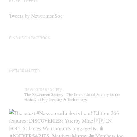
RECENT TWEETS
Tweets by NewcomenSoc
FIND US ON FACEBOOK
INSTAGRAM FEED
newcomensociety
The Newcomen Society - The International Society for the
History of Engineering & Technology