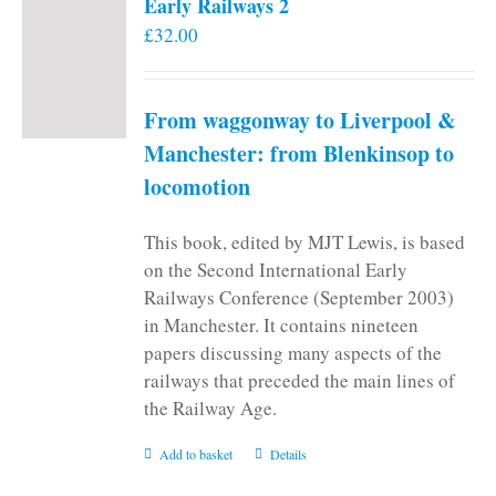
Early Railways 2
£
32.00
From waggonway to Liverpool &
Manchester: from Blenkinsop to
locomotion
This book, edited by MJT Lewis, is based
on the Second International Early
Railways Conference (September 2003)
in Manchester. It contains nineteen
papers discussing many aspects of the
railways that preceded the main lines of
the Railway Age.
Add to basket
Details