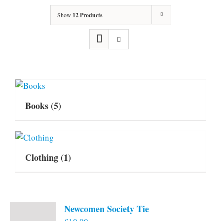
Show
12 Products
Books
(5)
Clothing
(1)
Newcomen Society Tie