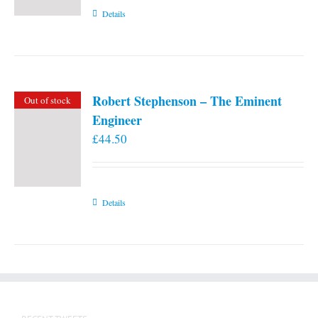
Details
Robert Stephenson – The Eminent
Out of stock
Engineer
£
44.50
Details