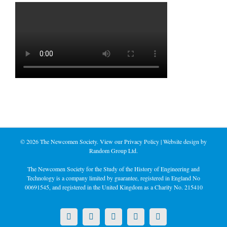
©
2026 The Newcomen Society. View our
Privacy Policy
| Website design by
Random Group Ltd.
The Newcomen Society for the Study of the History of Engineering and
Technology is a company limited by guarantee, registered in England No
00691545, and registered in the United Kingdom as a Charity No. 215410
X
LinkedIn
Facebook
YouTube
Instagram