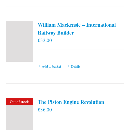
William Mackensie – International
Railway Builder
£
32.00
Add to basket
Details
The Piston Engine Revolution
Out of stock
£
36.00