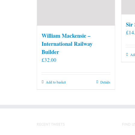
Sir
£
14
William Mackensie –
International Railway
Builder
Add
£
32.00
Add to basket
Details
RECENT TWEETS
FIND U