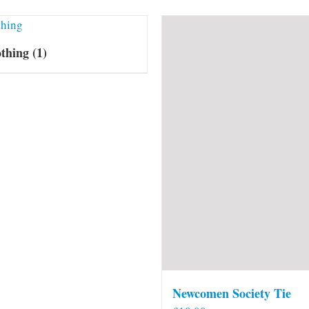
othing
(1)
Newcomen Society Tie