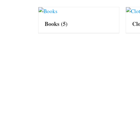
Books
(5)
Cl