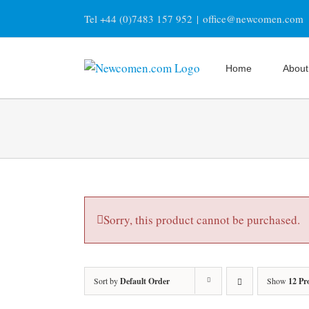
Skip
Tel +44 (0)7483 157 952
|
office@newcomen.com
to
content
Home
About
Sorry, this product cannot be purchased.
Sort by
Default Order
Show
12 Pr