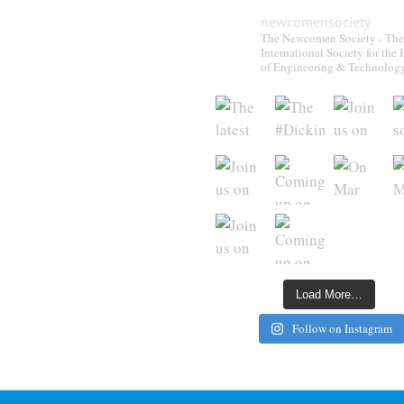
newcomensociety
The Newcomen Society - The
International Society for the 
of Engineering & Technolog
Load More…
Follow on Instagram