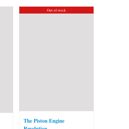
Out of stock
The Piston Engine
Revolution