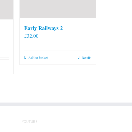
Early Railways 2
£
32.00
Add to basket
Details
YOUTUBE