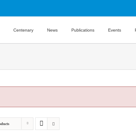
Centenary
News
Publications
Events
oducts