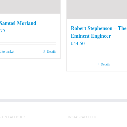
 Samuel Morland
Robert Stephenson – The
.75
Eminent Engineer
£
44.50
 to basket
Details
Details
S ON FACEBOOK
INSTAGRAM FEED