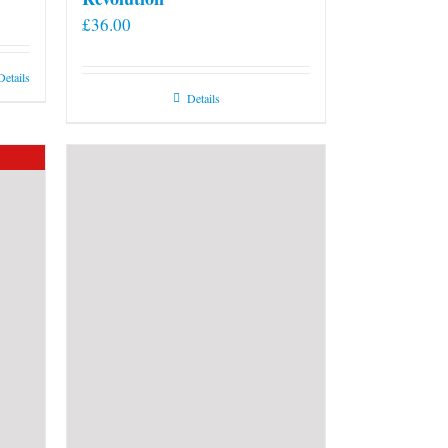
£
36.00
Details
Details