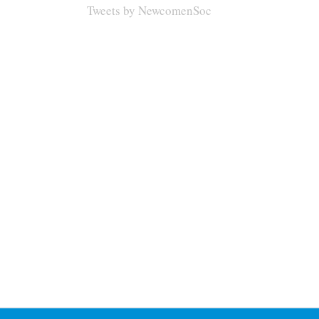
Tweets by NewcomenSoc