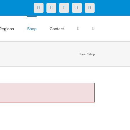
X
LinkedIn
Facebook
YouTube
Instagram
Regions
Shop
Contact
Home
Shop