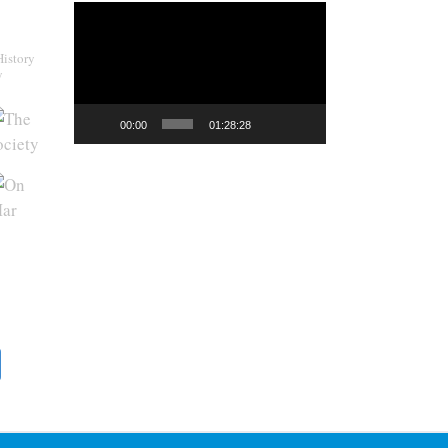
Video
Player
History
y
00:00
01:28:28