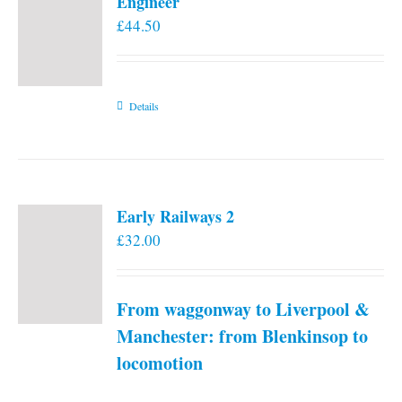
Engineer
£
44.50
Details
Early Railways 2
£
32.00
From waggonway to Liverpool &
Manchester: from Blenkinsop to
locomotion