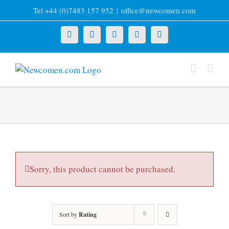
Skip
Tel +44 (0)7483 157 952
|
office@newcomen.com
to
content
X
LinkedIn
Facebook
YouTube
Instagram
Sorry, this product cannot be purchased.
Sort by
Rating