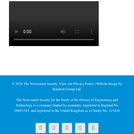
©
2026 The Newcomen Society. View our
Privacy Policy
| Website design by
Random Group Ltd.
The Newcomen Society for the Study of the History of Engineering and
Technology is a company limited by guarantee, registered in England No
00691545, and registered in the United Kingdom as a Charity No. 215410
X
LinkedIn
Facebook
YouTube
Instagram