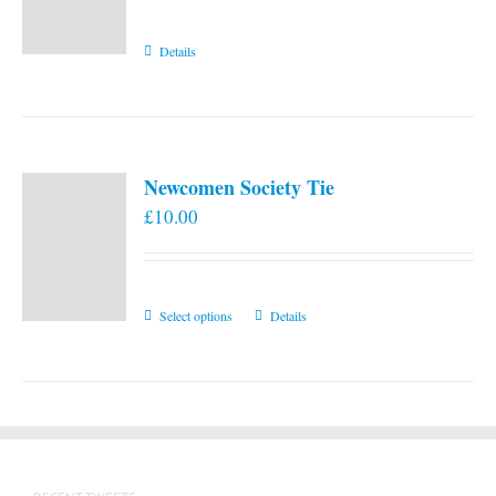
Details
Newcomen Society Tie
£
10.00
This
Select options
Details
product
has
multiple
variants.
The
options