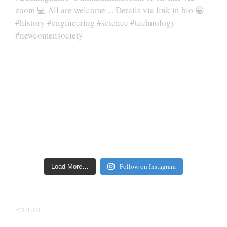
Follow on Instagram
Load More…
YOUTUBE