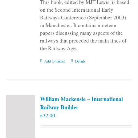
This book, edited by MJT Lewis, is based
on the Second International Early
Railways Conference (September 2003)
in Manchester. It contains nineteen
papers discussing many aspects of the
railways that preceded the main lines of
the Railway Age.
Add to basket
Details
William Mackensie – International
Railway Builder
£
32.00