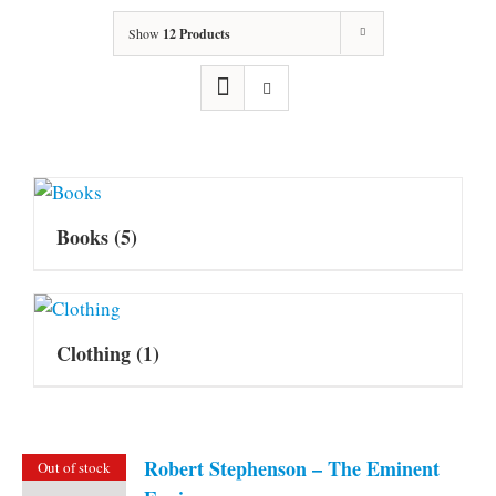
Show
12 Products
Books
(5)
Clothing
(1)
Robert Stephenson – The Eminent
Out of stock