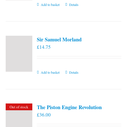
Add to basket
Details
Sir Samuel Morland
£
14.75
Add to basket
Details
The Piston Engine Revolution
Out of stock
£
36.00