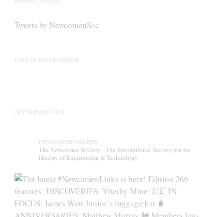
RECENT TWEETS
may
be
Tweets by NewcomenSoc
chosen
on
the
FIND US ON FACEBOOK
product
page
INSTAGRAM FEED
newcomensociety
The Newcomen Society - The International Society for the
History of Engineering & Technology