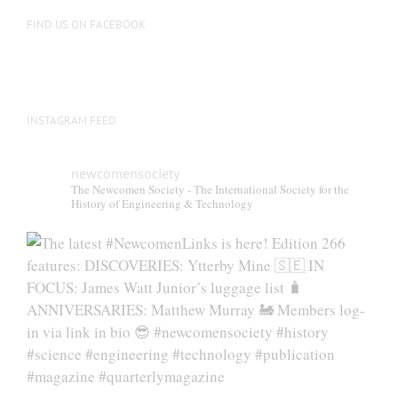
FIND US ON FACEBOOK
INSTAGRAM FEED
newcomensociety
The Newcomen Society - The International Society for the
History of Engineering & Technology