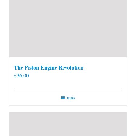
The Piston Engine Revolution
£
36.00
Details