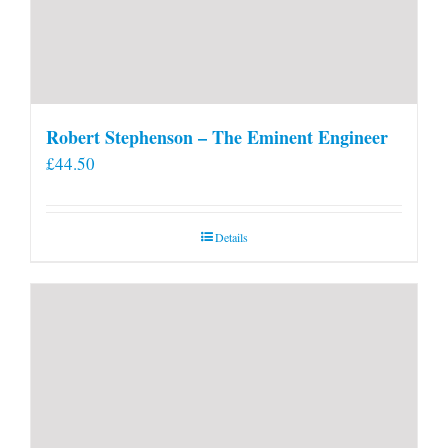
Robert Stephenson – The Eminent Engineer
£
44.50
Details