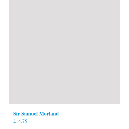
Sir Samuel Morland
£
14.75