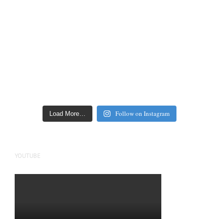
Follow on Instagram
Load More…
YOUTUBE