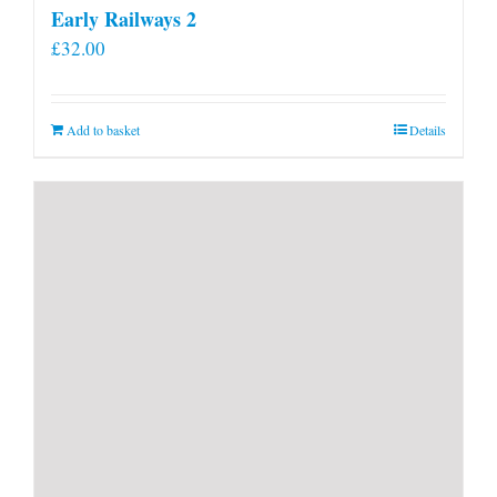
Early Railways 2
£
32.00
Add to basket
Details