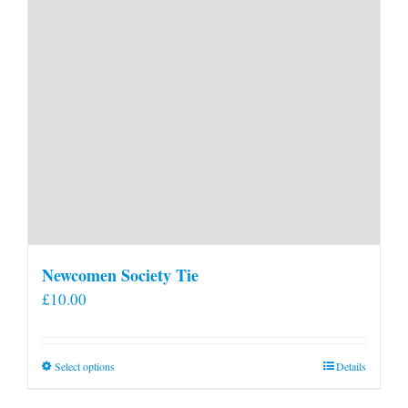
Newcomen Society Tie
£
10.00
This
Select options
Details
product