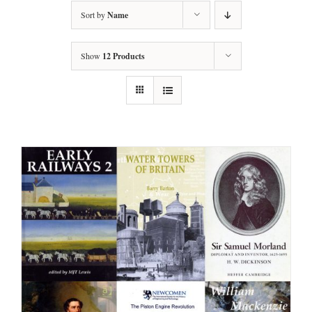
Sort by
Name
Show
12 Products