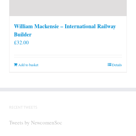
William Mackensie – International Railway
Builder
£
32.00
Add to basket
Details
RECENT TWEETS
Tweets by NewcomenSoc