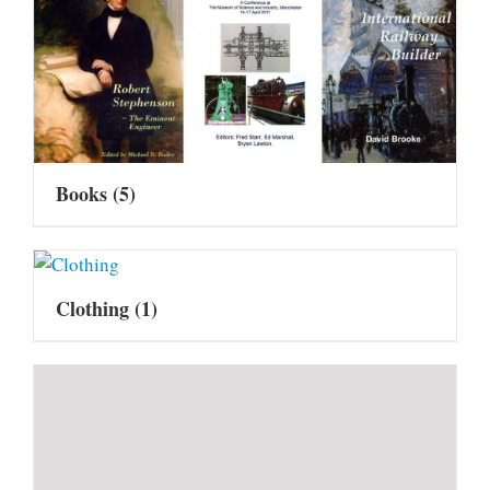
Books
(5)
Clothing
(1)