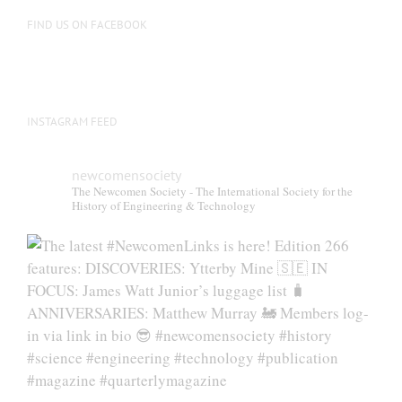
on
FIND US ON FACEBOOK
the
product
page
INSTAGRAM FEED
newcomensociety
The Newcomen Society - The International Society for the
History of Engineering & Technology