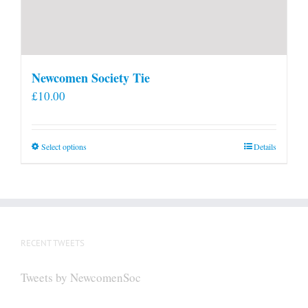
Newcomen Society Tie
£
10.00
This
Select options
Details
product
has
multiple
variants.
The
RECENT TWEETS
options
may
Tweets by NewcomenSoc
be
chosen