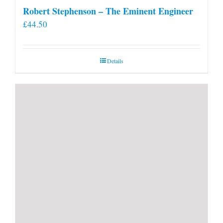
Robert Stephenson – The Eminent Engineer
£
44.50
Details