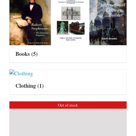
Books
(5)
Clothing
(1)
Out of stock