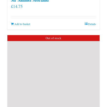
£
14.75
Add to basket
Details
Out of stock