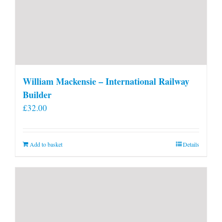
William Mackensie – International Railway
Builder
£
32.00
Add to basket
Details