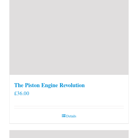
The Piston Engine Revolution
£
36.00
Details