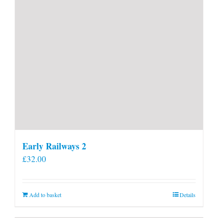
Early Railways 2
£
32.00
Add to basket
Details