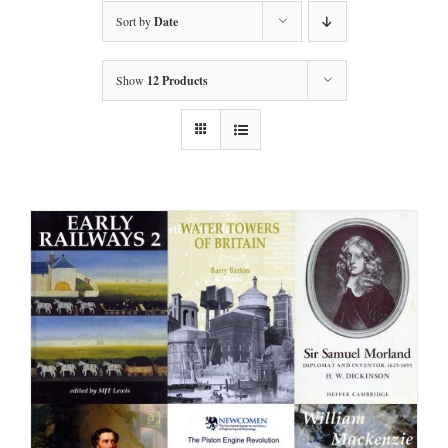
Sort by
Date
Show
12 Products