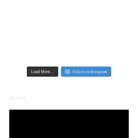
Follow on Instagram
Load More…
YOUTUBE
Video
Player