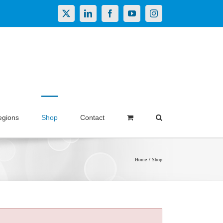
X
LinkedIn
Facebook
YouTube
Instagram
egions
Shop
Contact
Home
Shop