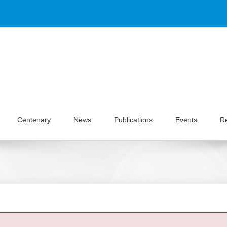
Centenary
News
Publications
Events
R