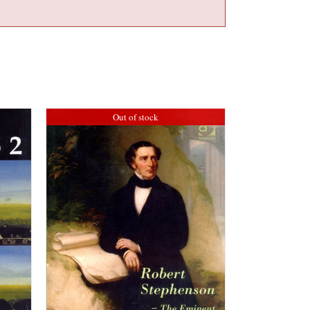
Out of stock