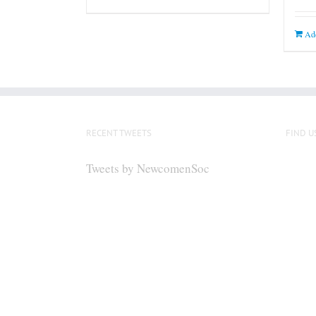
Add
RECENT TWEETS
FIND U
Tweets by NewcomenSoc