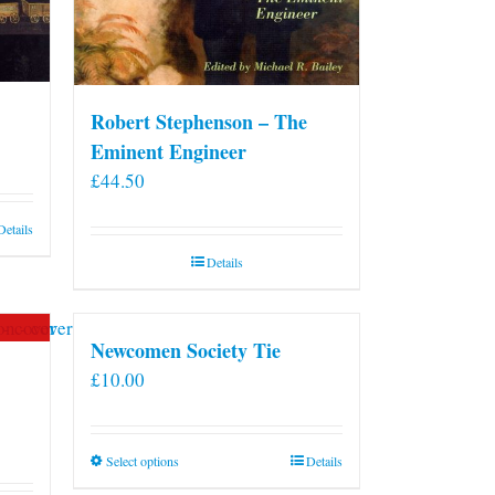
Robert Stephenson – The
Eminent Engineer
£
44.50
Details
Details
Newcomen Society Tie
£
10.00
This
Select options
Details
product