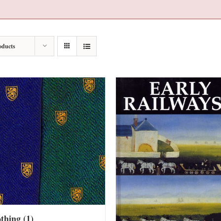
oducts
othing
(1)