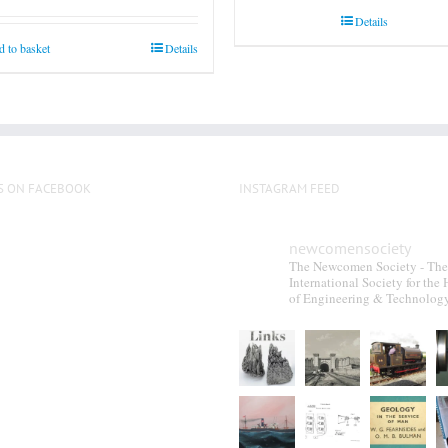
Details
 to basket
Details
S ON FACEBOOK
INSTAGRAM FEED
newcomensociety
The Newcomen Society - The
International Society for the 
of Engineering & Technolog