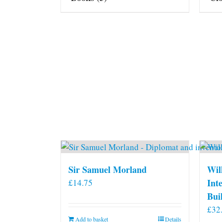
Sir Samuel Morland
Wil
Int
£
14.75
Bui
£
32
Add to basket
Details