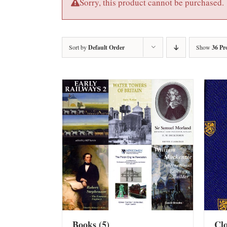
Sorry, this product cannot be purchased.
Sort by
Default Order
Show
36 Pr
Books
(5)
Cl