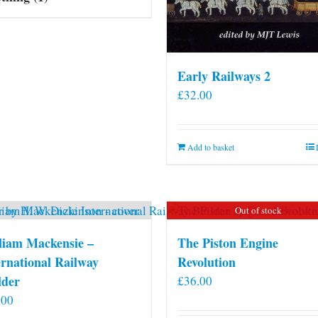
Early Railways 2
£
32.00
Add to basket
Out of stock
liam Mackensie –
The Piston Engine
ernational Railway
Revolution
lder
£
36.00
.00