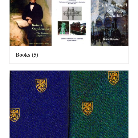
Books
(5)