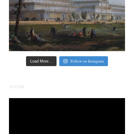
Follow on Instagram
Load More…
YOUTUBE
Video
Player