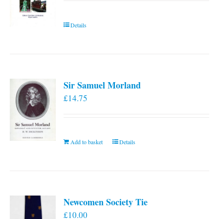
Details
Sir Samuel Morland
£
14.75
Add to basket
Details
Newcomen Society Tie
£
10.00