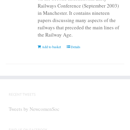
Railways Conference (September 2003)
in Manchester. It contains nineteen
papers discussing many aspects of the
railways that preceded the main lines of
the Railway Age.
Add to basket
Details
RECENT TWEETS
Tweets by NewcomenSoc
FIND US ON FACEBOOK