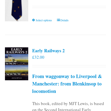
This
Select options
Details
product
has
multiple
variants.
Early Railways 2
The
£
32.00
options
may
be
From waggonway to Liverpool &
chosen
on
Manchester: from Blenkinsop to
the
locomotion
product
page
This book, edited by MJT Lewis, is based
on the Second International Early