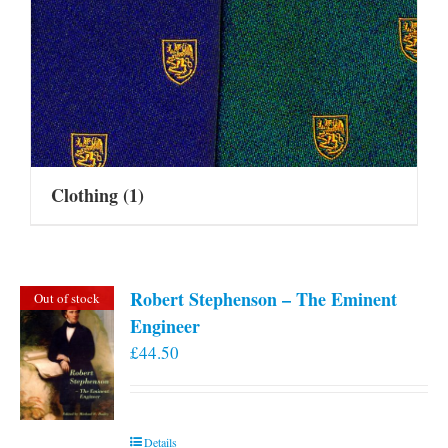
Clothing
(1)
Robert Stephenson – The Eminent
Out of stock
Engineer
£
44.50
Details