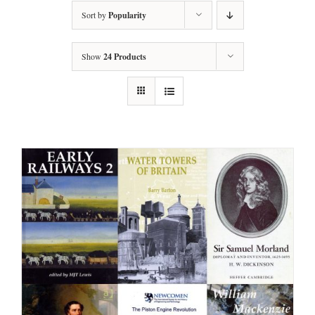
Sort by
Popularity
Show
24 Products