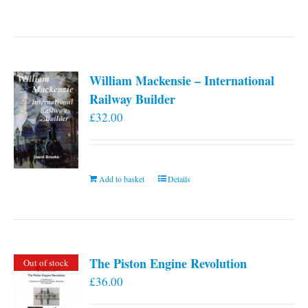
William Mackensie – International
Railway Builder
£
32.00
Add to basket
Details
The Piston Engine Revolution
Out of stock
£
36.00