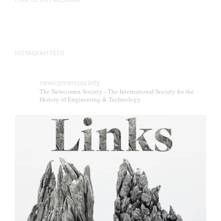
INSTAGRAM FEED
newcomensociety
The Newcomen Society - The International Society for the
History of Engineering & Technology