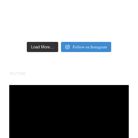
Follow on Instagram
Load More…
YOUTUBE
Video
Player