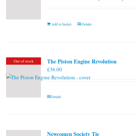
Add to basket
Details
The Piston Engine Revolution
Out of stock
£
36.00
Details
Newcomen Society Tie