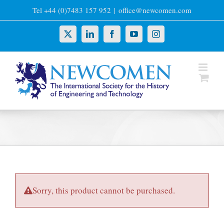
Skip
Tel +44 (0)7483 157 952
|
office@newcomen.com
to
content
X
LinkedIn
Facebook
YouTube
Instagram
Sorry, this product cannot be purchased.