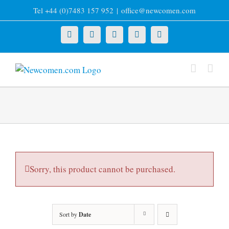
Skip
Tel +44 (0)7483 157 952
|
office@newcomen.com
to
content
X
LinkedIn
Facebook
YouTube
Instagram
Sorry, this product cannot be purchased.
Sort by
Date