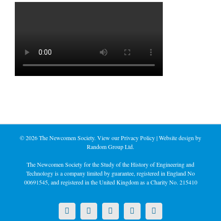
©
2026 The Newcomen Society. View our
Privacy Policy
| Website design by
Random Group Ltd.
The Newcomen Society for the Study of the History of Engineering and
Technology is a company limited by guarantee, registered in England No
00691545, and registered in the United Kingdom as a Charity No. 215410
X
LinkedIn
Facebook
YouTube
Instagram