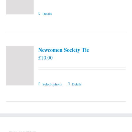
Details
Newcomen Society Tie
£
10.00
This
Select options
Details
product
has
multiple
variants.
The
options