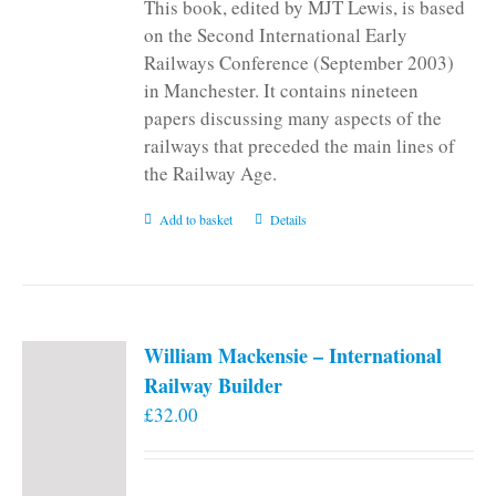
This book, edited by MJT Lewis, is based
on the Second International Early
Railways Conference (September 2003)
in Manchester. It contains nineteen
papers discussing many aspects of the
railways that preceded the main lines of
the Railway Age.
Add to basket
Details
William Mackensie – International
Railway Builder
£
32.00