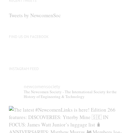
RECENT TWEETS
may
be
Tweets by NewcomenSoc
chosen
on
the
FIND US ON FACEBOOK
product
page
INSTAGRAM FEED
newcomensociety
The Newcomen Society - The International Society for the
History of Engineering & Technology