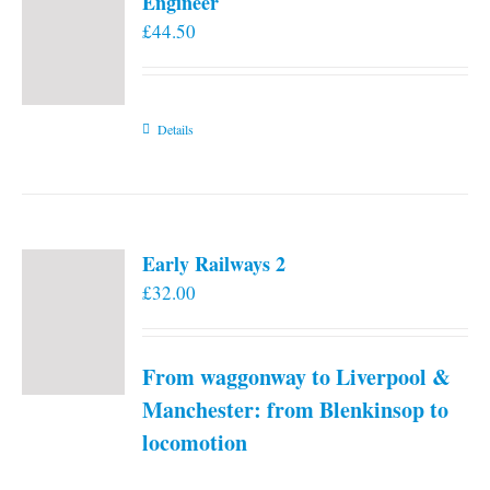
Engineer
£
44.50
Details
Early Railways 2
£
32.00
From waggonway to Liverpool &
Manchester: from Blenkinsop to
locomotion