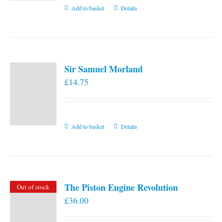
Add to basket
Details
Sir Samuel Morland
£
14.75
Add to basket
Details
The Piston Engine Revolution
Out of stock
£
36.00