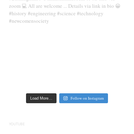
Follow on Instagram
Load More…
YOUTUBE