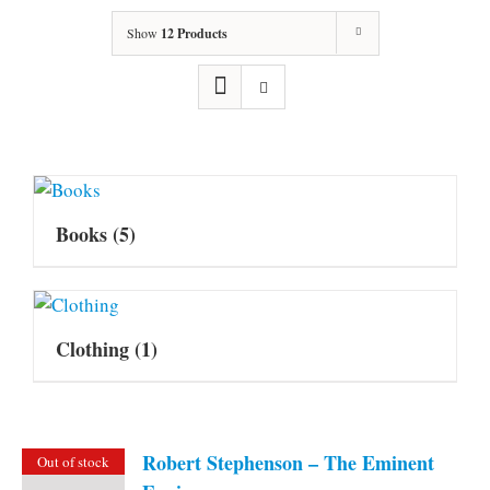
Show
12 Products
Books
(5)
Clothing
(1)
Robert Stephenson – The Eminent
Out of stock