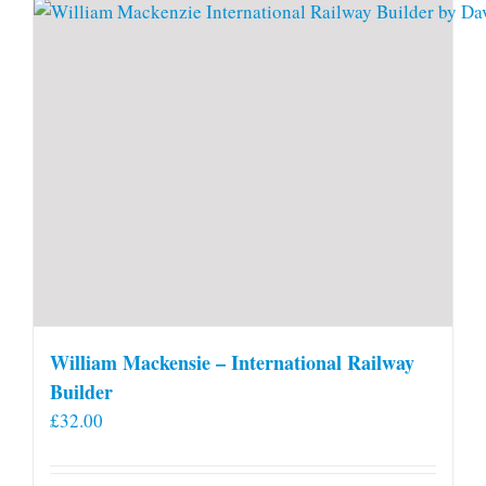
William Mackensie – International Railway
Builder
£
32.00