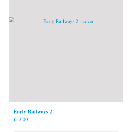
Early Railways 2
£
32.00