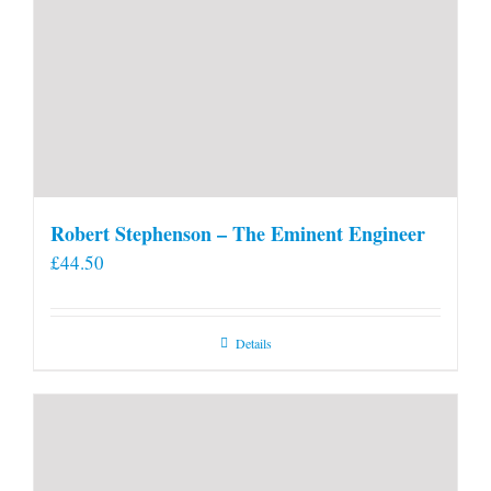
Robert Stephenson – The Eminent Engineer
£
44.50
Details