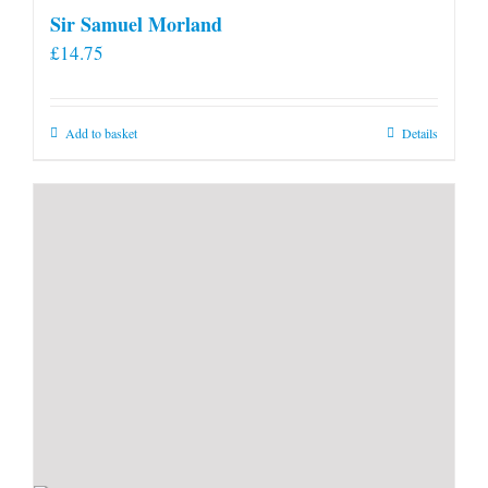
Sir Samuel Morland
£
14.75
Add to basket
Details