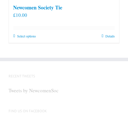
Newcomen Society Tie
£
10.00
This
Select options
Details
product
has
multiple
variants.
The
RECENT TWEETS
options
may
Tweets by NewcomenSoc
be
chosen
on
FIND US ON FACEBOOK
the
product