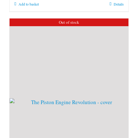
Add to basket
Details
Out of stock