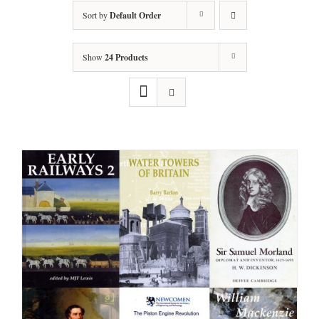
Sort by
Default Order
Show
24 Products