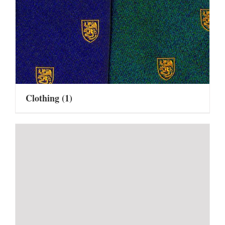
Clothing
(1)