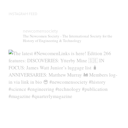
page
INSTAGRAM FEED
newcomensociety
The Newcomen Society - The International Society for the
History of Engineering & Technology