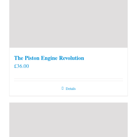
The Piston Engine Revolution
£
36.00
Details