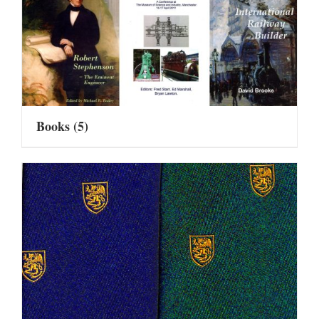
Books
(5)