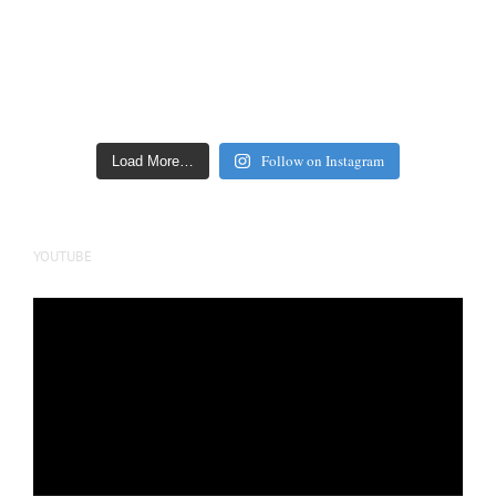
Follow on Instagram
Load More…
YOUTUBE
Video
Player