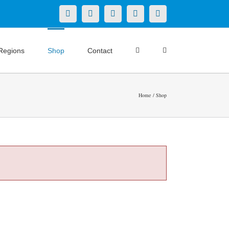
X
LinkedIn
Facebook
YouTube
Instagram
Regions
Shop
Contact
Home
Shop