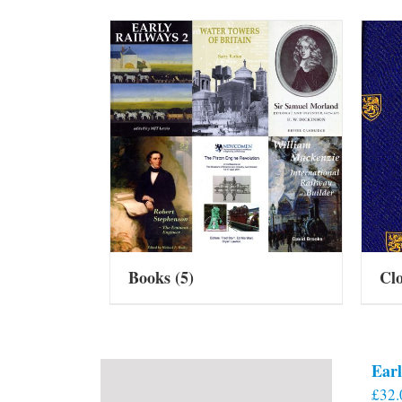
Books
(5)
Cl
Earl
£
32.