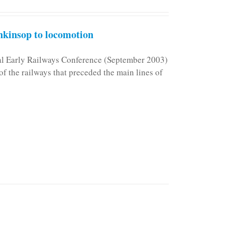
kinsop to locomotion
nal Early Railways Conference (September 2003)
f the railways that preceded the main lines of