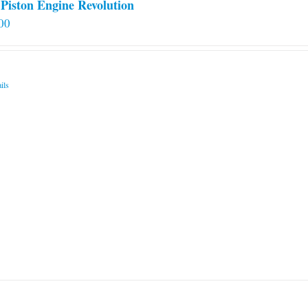
Piston Engine Revolution
00
ils