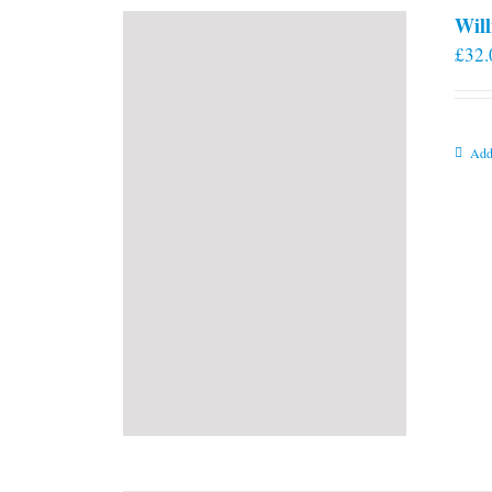
Will
£
32.
Add