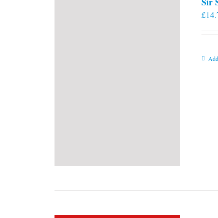
Sir
£
14.
Add