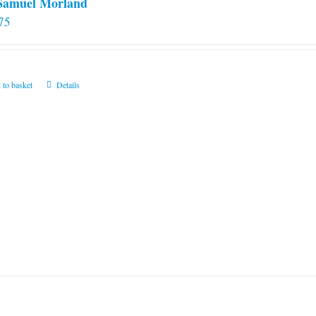
 Samuel Morland
75
 to basket
Details