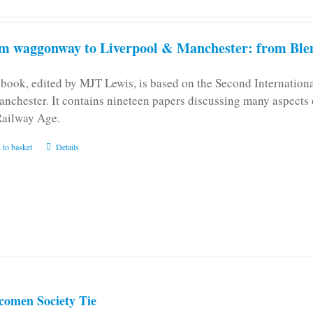
m waggonway to Liverpool & Manchester: from Blen
 book, edited by MJT Lewis, is based on the Second Internatio
anchester. It contains nineteen papers discussing many aspects o
Railway Age.
 to basket
Details
comen Society Tie