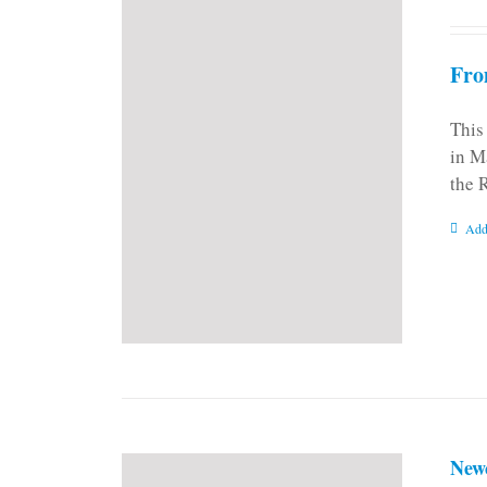
Fro
This
in M
the 
Add
New