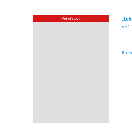
Rob
Out of stock
£
44.
Deta