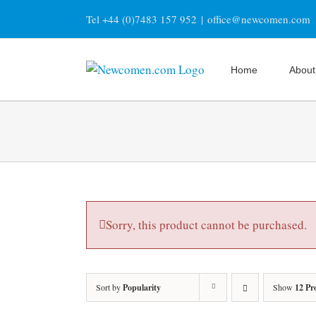
Skip
Tel +44 (0)7483 157 952
|
office@newcomen.com
to
content
Home
About
Sorry, this product cannot be purchased.
Sort by
Popularity
Show
12 Pr