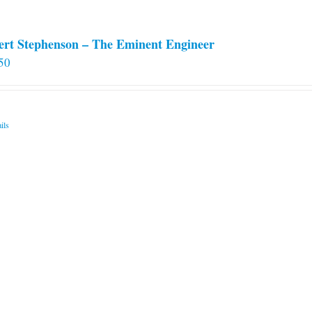
ert Stephenson – The Eminent Engineer
50
ils