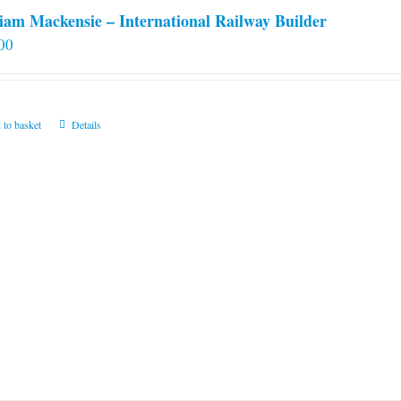
iam Mackensie – International Railway Builder
00
 to basket
Details