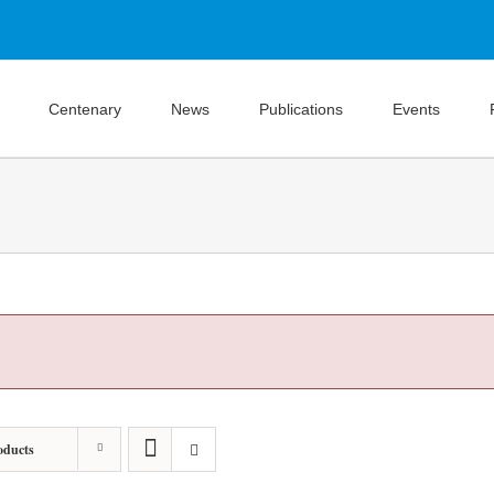
Centenary
News
Publications
Events
oducts