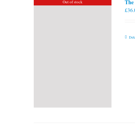
The 
Out of stock
£
36.
Deta