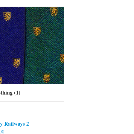
othing
(1)
y Railways 2
00