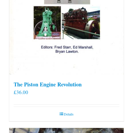
The Piston Engine Revolution
£
36.00
Details