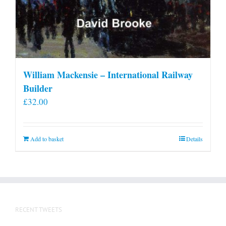
William Mackensie – International Railway
Builder
£
32.00
Add to basket
Details
RECENT TWEETS