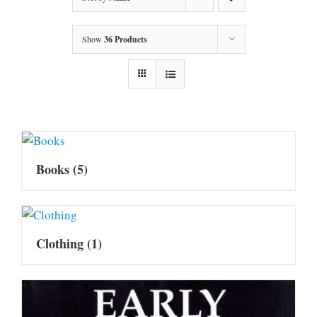
Show
36 Products
Books
(5)
Clothing
(1)