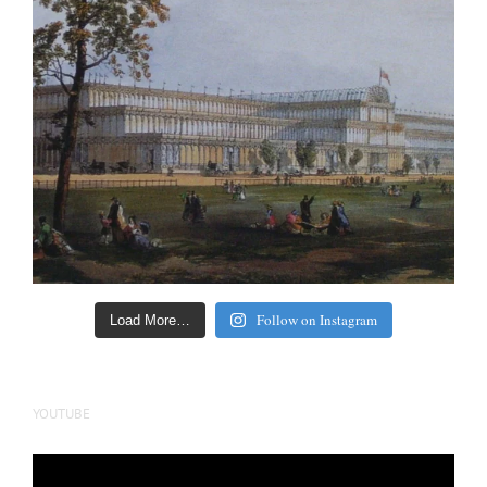
Follow on Instagram
Load More…
YOUTUBE
Video