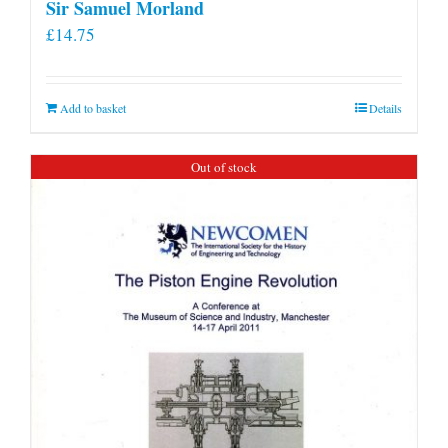
Sir Samuel Morland
£
14.75
Add to basket
Details
Out of stock