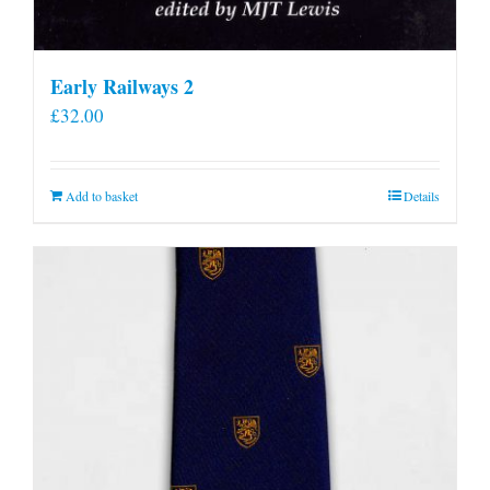
Early Railways 2
£
32.00
Add to basket
Details