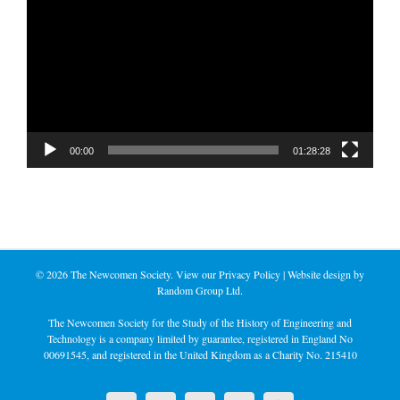
Player
00:00
01:28:28
©
2026 The Newcomen Society. View our
Privacy Policy
| Website design by
Random Group Ltd.
The Newcomen Society for the Study of the History of Engineering and
Technology is a company limited by guarantee, registered in England No
00691545, and registered in the United Kingdom as a Charity No. 215410