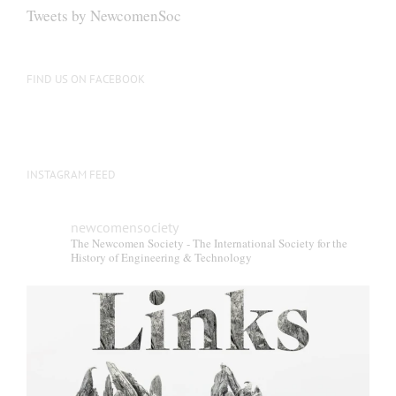
Tweets by NewcomenSoc
FIND US ON FACEBOOK
INSTAGRAM FEED
newcomensociety
The Newcomen Society - The International Society for the
History of Engineering & Technology