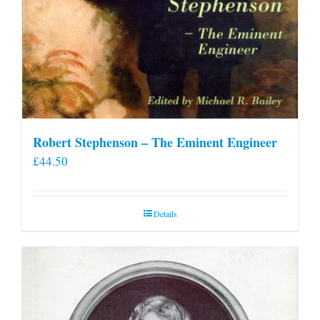
Robert Stephenson – The Eminent Engineer
£
44.50
Details