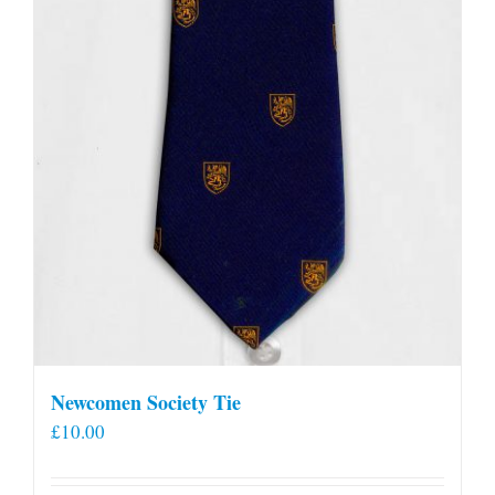
Newcomen Society Tie
£
10.00