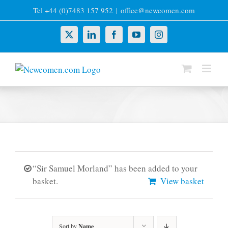
Skip
Tel +44 (0)7483 157 952
|
office@newcomen.com
to
content
X
LinkedIn
Facebook
YouTube
Instagram
“Sir Samuel Morland” has been added to your
basket.
View basket
Sort by
Name