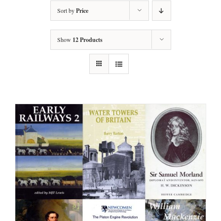
Sort by
Price
Show
12 Products