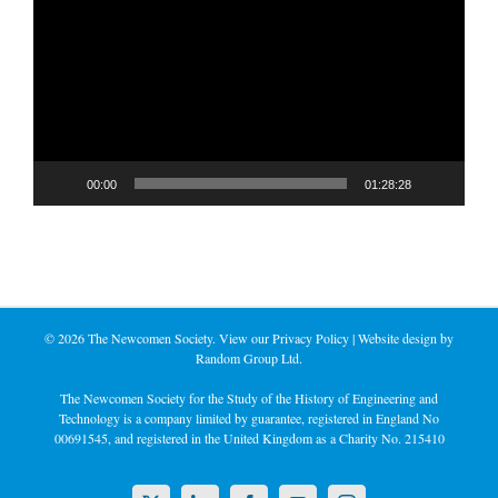
Player
00:00
01:28:28
©
2026 The Newcomen Society. View our
Privacy Policy
| Website design by
Random Group Ltd.
The Newcomen Society for the Study of the History of Engineering and
Technology is a company limited by guarantee, registered in England No
00691545, and registered in the United Kingdom as a Charity No. 215410