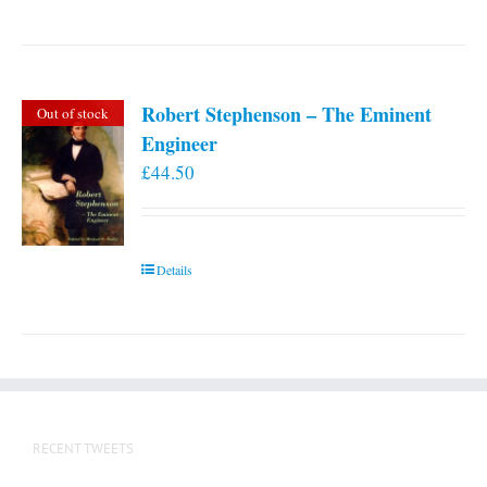
Robert Stephenson – The Eminent
Out of stock
Engineer
£
44.50
Details
RECENT TWEETS