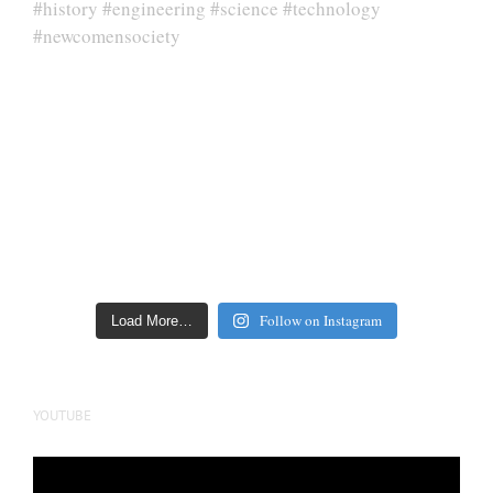
Follow on Instagram
Load More…
YOUTUBE
Video