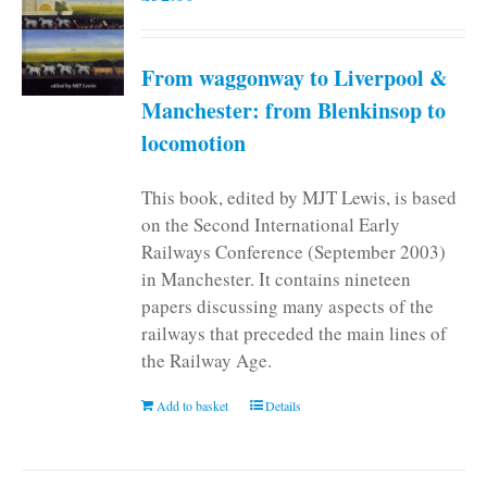
From waggonway to Liverpool &
Manchester: from Blenkinsop to
locomotion
This book, edited by MJT Lewis, is based
on the Second International Early
Railways Conference (September 2003)
in Manchester. It contains nineteen
papers discussing many aspects of the
railways that preceded the main lines of
the Railway Age.
Add to basket
Details