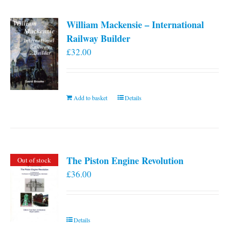
William Mackensie – International
Railway Builder
£
32.00
Add to basket
Details
The Piston Engine Revolution
Out of stock
£
36.00
Details