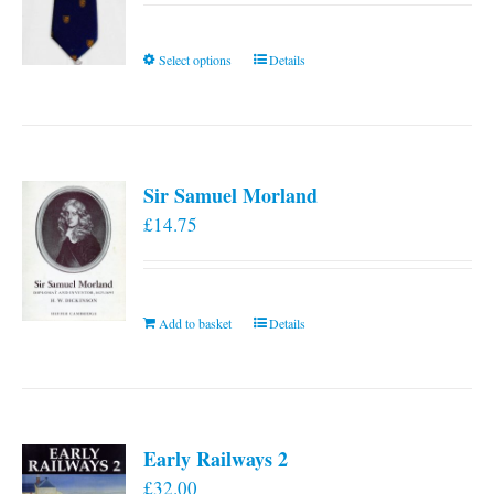
This
Select options
Details
product
has
multiple
variants.
Sir Samuel Morland
The
£
14.75
options
may
be
chosen
Add to basket
Details
on
the
product
page
Early Railways 2
£
32.00