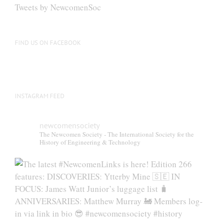
Tweets by NewcomenSoc
FIND US ON FACEBOOK
INSTAGRAM FEED
newcomensociety
The Newcomen Society - The International Society for the
History of Engineering & Technology