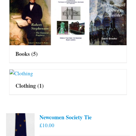
Books
(5)
Clothing
(1)
Newcomen Society Tie
£
10.00