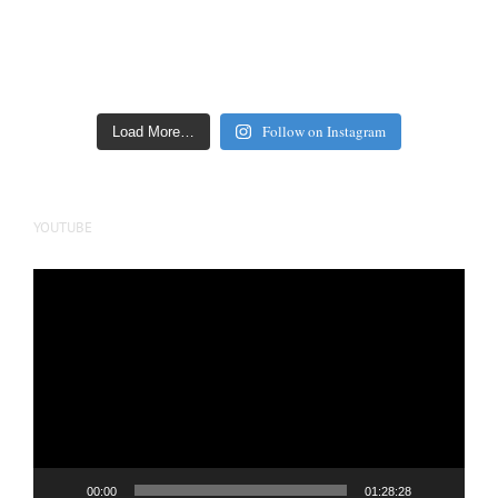
Follow on Instagram
Load More…
YOUTUBE
Video
Player
00:00
01:28:28