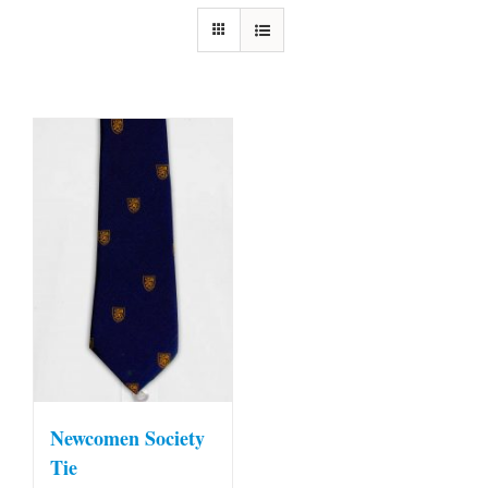
Newcomen Society
Tie