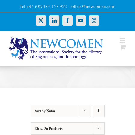
Skip
Tel +44 (0)7483 157 952
|
office@newcomen.com
to
content
X
LinkedIn
Facebook
YouTube
Instagram
Sort by
Name
Show
36 Products