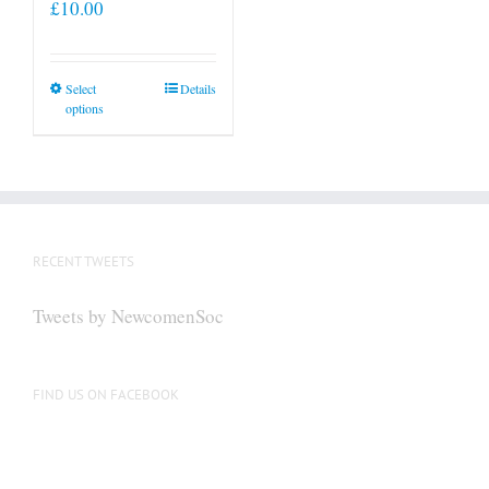
£
10.00
This
Select
Details
options
product
has
multiple
variants.
The
options
RECENT TWEETS
may
be
Tweets by NewcomenSoc
chosen
on
the
FIND US ON FACEBOOK
product
page