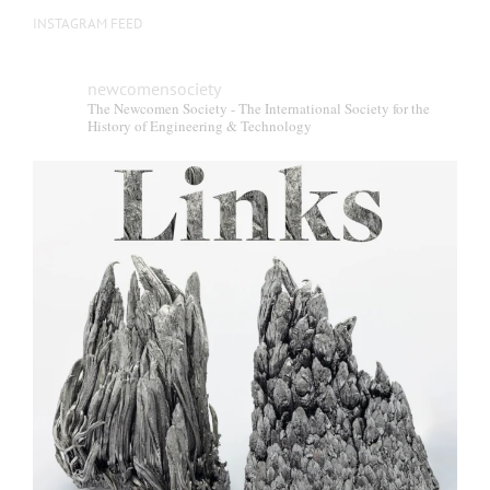
INSTAGRAM FEED
newcomensociety
The Newcomen Society - The International Society for the
History of Engineering & Technology