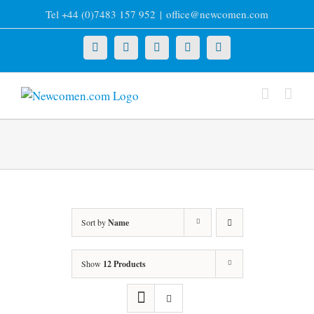
Skip
Tel +44 (0)7483 157 952
|
office@newcomen.com
to
content
X
LinkedIn
Facebook
YouTube
Instagram
Sort by
Name
Show
12 Products