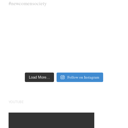
Follow on Instagram
Load More…
YOUTUBE