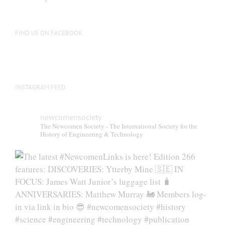
chosen
on
the
FIND US ON FACEBOOK
product
page
INSTAGRAM FEED
newcomensociety
The Newcomen Society - The International Society for the
History of Engineering & Technology