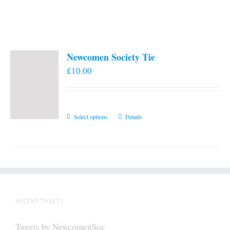
Newcomen Society Tie
£
10.00
This
Select options
Details
product
has
multiple
variants.
The
options
RECENT TWEETS
may
be
Tweets by NewcomenSoc