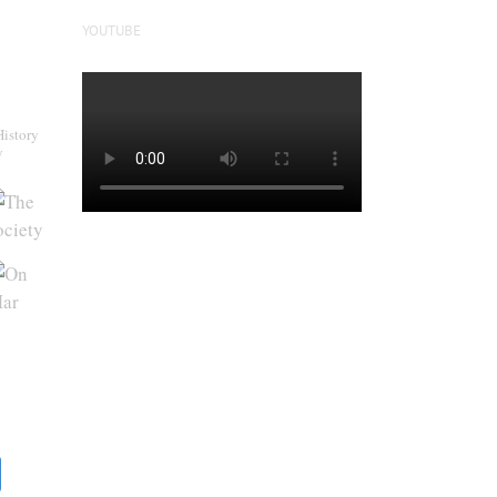
YOUTUBE
History
y