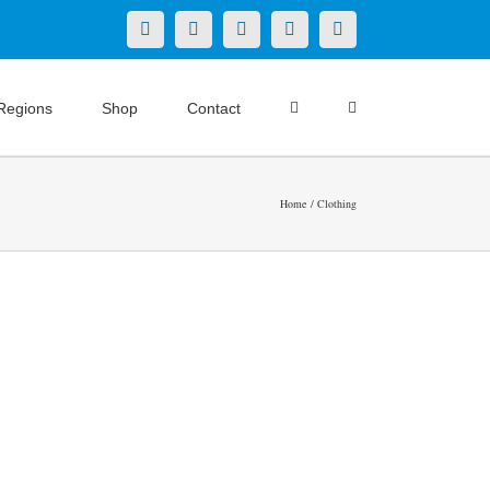
X
LinkedIn
Facebook
YouTube
Instagram
Regions
Shop
Contact
Home
Clothing