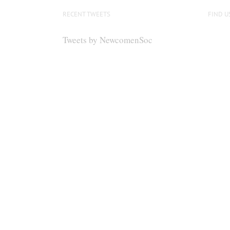
options
RECENT TWEETS
FIND U
may
be
Tweets by NewcomenSoc
chosen
on
the
product
page