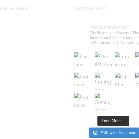
S ON FACEBOOK
INSTAGRAM FEED
newcomensociety
The Newcomen Society - The
International Society for the 
of Engineering & Technolog
Load More…
Follow on Instagram