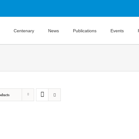
Centenary
News
Publications
Events
oducts