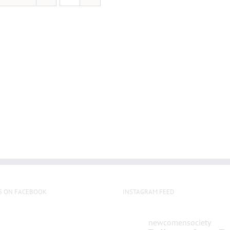
S ON FACEBOOK
INSTAGRAM FEED
newcomensociety