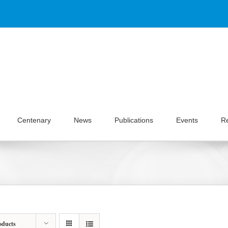
Centenary
News
Publications
Events
R
oducts