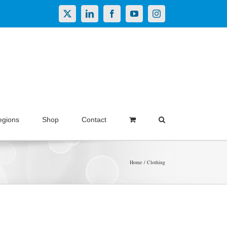
X
LinkedIn
Facebook
YouTube
Instagram
egions
Shop
Contact
Home
Clothing