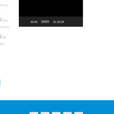
History
y
00:00
01:28:28