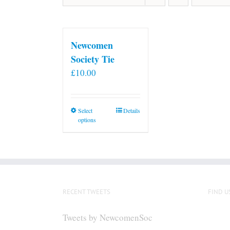
Newcomen
Society Tie
£
10.00
This
Select
Details
options
product
has
multiple
variants.
The
options
RECENT TWEETS
FIND U
may
be
Tweets by NewcomenSoc
chosen