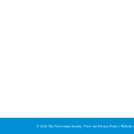
on
the
product
page
©
2026 The Newcomen Society. View our
Privacy Policy
| Website