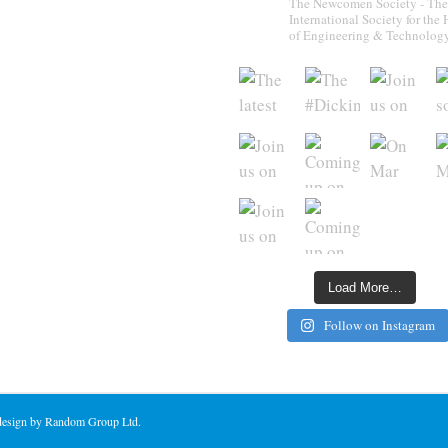
The Newcomen Society - The
International Society for the 
of Engineering & Technolog
Load More…
Follow on Instagram
 design by Random Group Ltd.