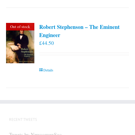
Robert Stephenson – The Eminent
Out of stock
Engineer
£
44.50
Details
RECENT TWEETS
Tweets by NewcomenSoc