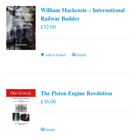
William Mackensie – International
Railway Builder
£
32.00
Add to basket
Details
The Piston Engine Revolution
Out of stock
£
36.00
Details