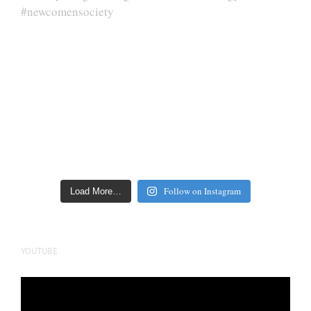
Follow on Instagram
Load More…
YOUTUBE
Video
Player