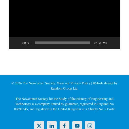
00:00
01:28:28
©
2026 The Newcomen Society. View our
Privacy Policy
| Website design by
Random Group Ltd.
The Newcomen Society for the Study of the History of Engineering and
Technology is a company limited by guarantee, registered in England No
00691545, and registered in the United Kingdom as a Charity No. 215410
X
LinkedIn
Facebook
YouTube
Instagram