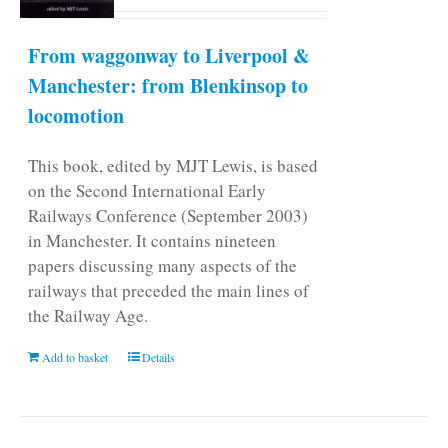
From waggonway to Liverpool &
Manchester: from Blenkinsop to
locomotion
This book, edited by MJT Lewis, is based
on the Second International Early
Railways Conference (September 2003)
in Manchester. It contains nineteen
papers discussing many aspects of the
railways that preceded the main lines of
the Railway Age.
Add to basket
Details