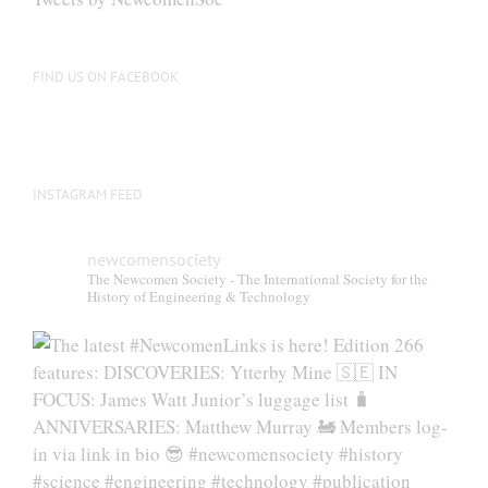
FIND US ON FACEBOOK
INSTAGRAM FEED
newcomensociety
The Newcomen Society - The International Society for the
History of Engineering & Technology