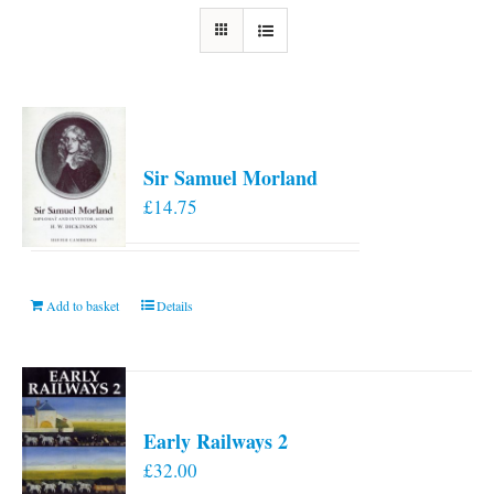
Sir Samuel Morland
£
14.75
Add to basket
Details
Early Railways 2
£
32.00