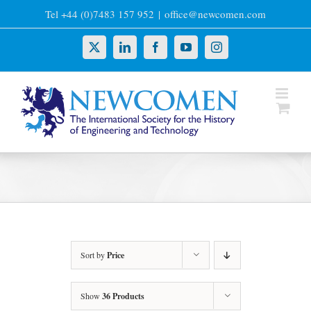
Skip
Tel +44 (0)7483 157 952
|
office@newcomen.com
to
content
X
LinkedIn
Facebook
YouTube
Instagram
Sort by
Price
Show
36 Products